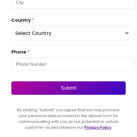
Country
*
Select Country
Phone
*
Submit
By clicking “Submit” you agree that we may process
your personal data provided in the above form for
communicating with you as our potential or actual
customer as described in our
Privacy Policy
.