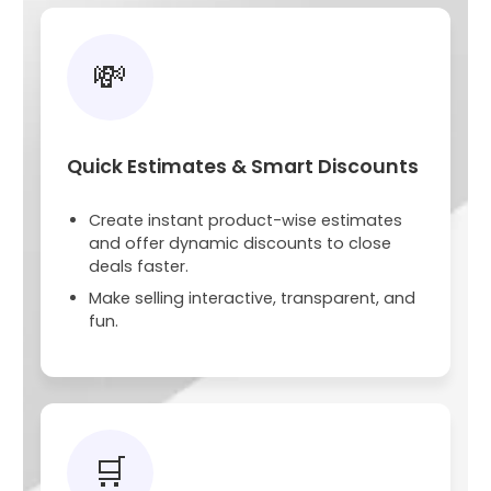
💸
Quick Estimates & Smart Discounts
Create instant product-wise estimates
and offer dynamic discounts to close
deals faster.
Make selling interactive, transparent, and
fun.
🛒