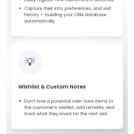
Capture their info, preferences, and visit
history — building your CRM database
automatically.
💡
Wishlist & Custom Notes
Don’t lose a potential sale! Save items to
the customer’s wishlist, add remarks, and
track what they loved for the next visit.