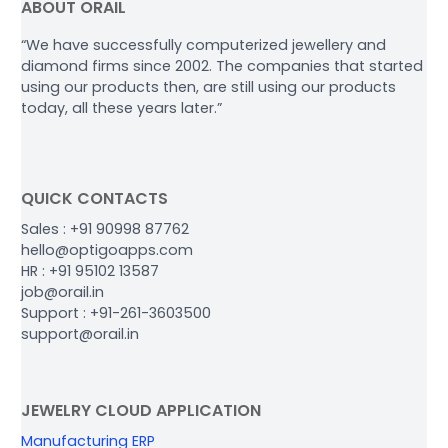
ABOUT ORAIL
“We have successfully computerized jewellery and
diamond firms since 2002. The companies that started
using our products then, are still using our products
today, all these years later.”
QUICK CONTACTS
Sales : +91 90998 87762
hello@optigoapps.com
HR : +91 95102 13587
job@orail.in
Support : +91-261-3603500
support@orail.in
JEWELRY CLOUD APPLICATION
Manufacturing ERP