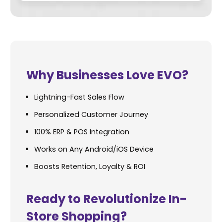
Why Businesses Love EVO?
Lightning-Fast Sales Flow
Personalized Customer Journey
100% ERP & POS Integration
Works on Any Android/iOS Device
Boosts Retention, Loyalty & ROI
Ready to Revolutionize In-
Store Shopping?