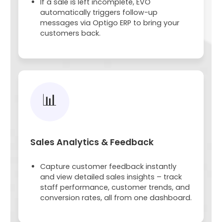
If a sale is left incomplete, EVO
automatically triggers follow-up
messages via Optigo ERP to bring your
customers back.
📊
Sales Analytics & Feedback
Capture customer feedback instantly
and view detailed sales insights – track
staff performance, customer trends, and
conversion rates, all from one dashboard.