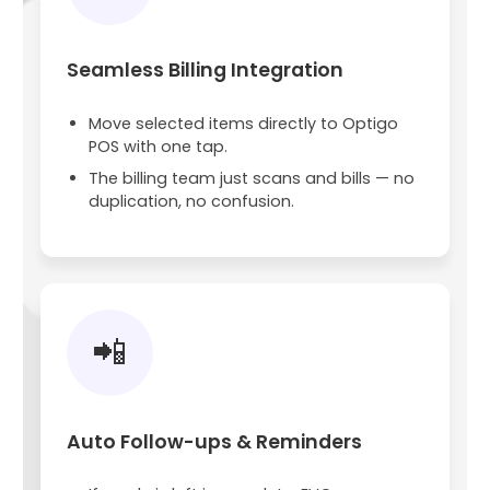
Seamless Billing Integration
Move selected items directly to Optigo
POS with one tap.
The billing team just scans and bills — no
duplication, no confusion.
📲
Auto Follow-ups & Reminders