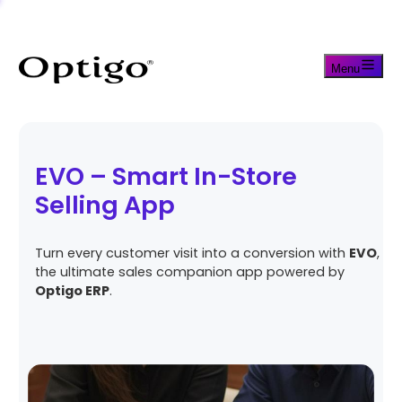
Menu
EVO – Smart In-Store
Selling App
Turn every customer visit into a conversion with
EVO
,
the ultimate sales companion app powered by
Optigo ERP
.