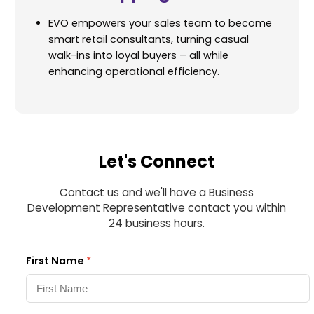
EVO empowers your sales team to become
smart retail consultants, turning casual
walk-ins into loyal buyers – all while
enhancing operational efficiency.
Let's Connect
Contact us and we'll have a Business
Development Representative contact you within
24 business hours.
First Name
*