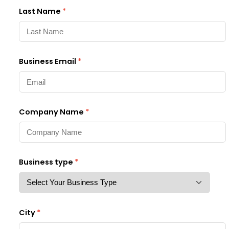
Last Name
*
Business Email
*
Company Name
*
Business type
*
City
*