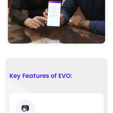
Key Features of EVO:
📷