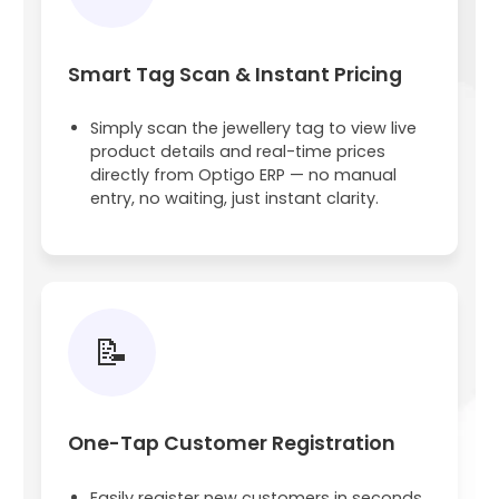
Smart Tag Scan & Instant Pricing
Simply scan the jewellery tag to view live
product details and real-time prices
directly from Optigo ERP — no manual
entry, no waiting, just instant clarity.
📝
One-Tap Customer Registration
Easily register new customers in seconds.