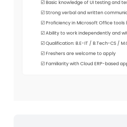
☑️ Basic knowledge of UI testing and t
☑️ Strong verbal and written communicat
☑️ Proficiency in Microsoft Office tools
☑️ Ability to work independently and 
☑️ Qualification: B.E-IT / B.Tech-CS / 
☑️ Freshers are welcome to apply
☑️ Familiarity with Cloud ERP-based appl