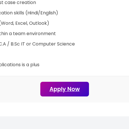
est case creation
ion skills (Hindi/English)
 (Word, Excel, Outlook)
within a team environment
M.C.A / B.Sc IT or Computer Science
ications is a plus
Apply Now