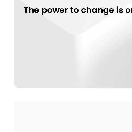
The power to change is o