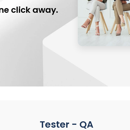
ne click away.
Tester - QA