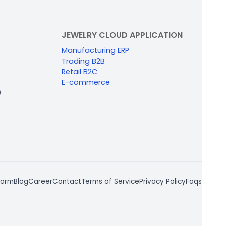
JEWELRY CLOUD APPLICATION
Manufacturing ERP
Trading B2B
Retail B2C
E-commerce
0
form
Blog
Career
Contact
Terms of Service
Privacy Policy
Faqs