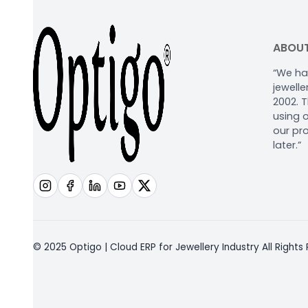
ABOUT
“We ha
jewell
2002. 
using o
our pr
later.”
© 2025 Optigo | Cloud ERP for Jewellery Industry All Rights