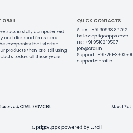
 ORAIL
QUICK CONTACTS
Sales : +91 90998 87762
ve successfully computerized
hello@optigoapps.com
ery and diamond firms since
HR : +91 95102 13587
The companies that started
job@orail.in
ur products then, are still using
Support : +91-261-360350
oducts today, all these years
support@orail.in
 Reserved, ORAIL SERVICES.
About
Plat
OptigoApps powered by Orail