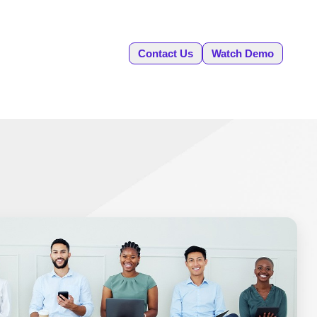
Contact Us
Watch Demo