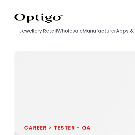
Jewellery Retail
Wholesale
Manufacturer
Apps &
CAREER >
TESTER - QA