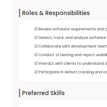
Roles & Responsibilities
☑️ Review software requirements and c
☑️ Detect, track, and analyze software
☑️ Collaborate with development team 
☑️ Conduct UI testing and report usabili
☑️ Interact with clients to understand
☑️ Participate in defect tracking and v
Preferred Skills