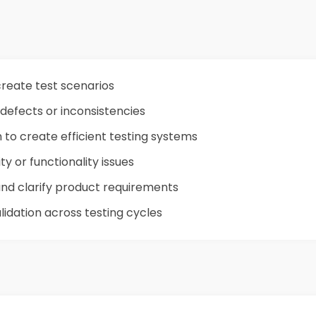
reate test scenarios
 defects or inconsistencies
to create efficient testing systems
ty or functionality issues
 and clarify product requirements
alidation across testing cycles