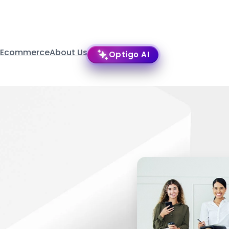
 Ecommerce
About Us
Optigo AI