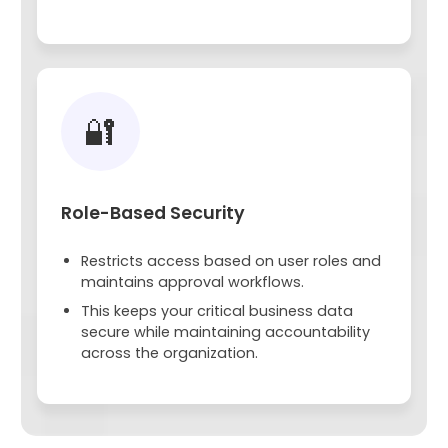
🔐
Role-Based Security
Restricts access based on user roles and
maintains approval workflows.
This keeps your critical business data
secure while maintaining accountability
across the organization.