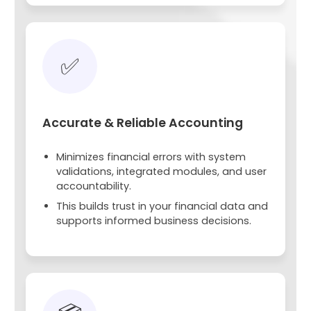
✅
Accurate & Reliable Accounting
Minimizes financial errors with system
validations, integrated modules, and user
accountability.
This builds trust in your financial data and
supports informed business decisions.