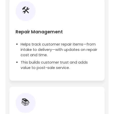
🛠️
Repair Management
Helps track customer repair items—from
intake to delivery—with updates on repair
cost and time.
This builds customer trust and adds
value to post-sale service.
📚