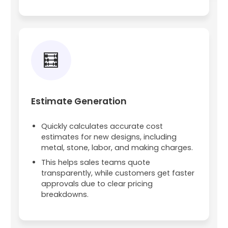
🧮
Estimate Generation
Quickly calculates accurate cost
estimates for new designs, including
metal, stone, labor, and making charges.
This helps sales teams quote
transparently, while customers get faster
approvals due to clear pricing
breakdowns.