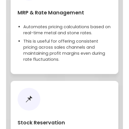
MRP & Rate Management
Automates pricing calculations based on
real-time metal and stone rates.
This is useful for offering consistent
pricing across sales channels and
maintaining profit margins even during
rate fluctuations.
📌
Stock Reservation