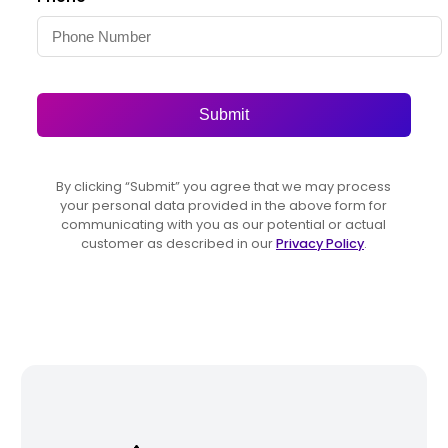
Submit
By clicking “Submit” you agree that we may process
your personal data provided in the above form for
communicating with you as our potential or actual
customer as described in our
Privacy Policy
.