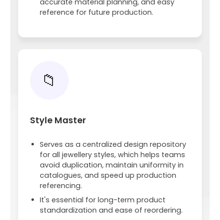
accurate material planning, and easy
reference for future production.
📁
Style Master
Serves as a centralized design repository
for all jewellery styles, which helps teams
avoid duplication, maintain uniformity in
catalogues, and speed up production
referencing.
It's essential for long-term product
standardization and ease of reordering.