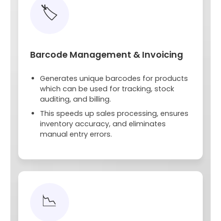
🏷️
Barcode Management & Invoicing
Generates unique barcodes for products
which can be used for tracking, stock
auditing, and billing.
This speeds up sales processing, ensures
inventory accuracy, and eliminates
manual entry errors.
📉