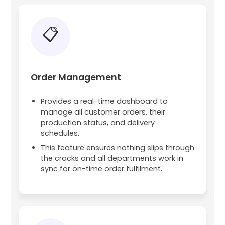
📋
Order Management
Provides a real-time dashboard to
manage all customer orders, their
production status, and delivery
schedules.
This feature ensures nothing slips through
the cracks and all departments work in
sync for on-time order fulfilment.