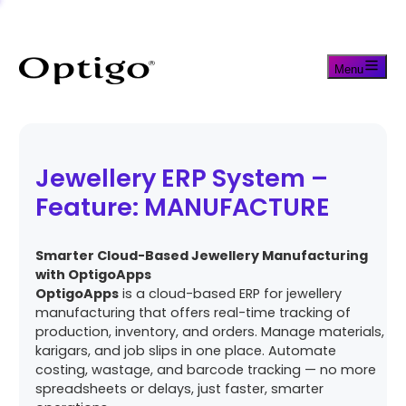
Menu
Jewellery ERP System –
Feature: MANUFACTURE
Smarter Cloud-Based Jewellery Manufacturing
with OptigoApps
OptigoApps
is a cloud-based ERP for jewellery
manufacturing that offers real-time tracking of
production, inventory, and orders. Manage materials,
karigars, and job slips in one place. Automate
costing, wastage, and barcode tracking — no more
spreadsheets or delays, just faster, smarter