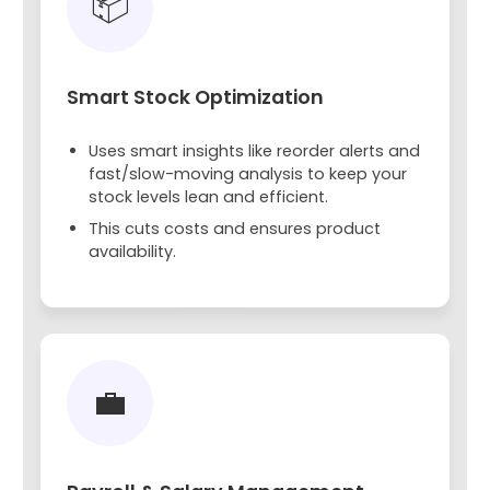
📦
Smart Stock Optimization
Uses smart insights like reorder alerts and
fast/slow-moving analysis to keep your
stock levels lean and efficient.
This cuts costs and ensures product
availability.
💼