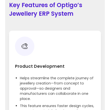
Key Features of Optigo’s
Jewellery ERP System
🎨
Product Development
Helps streamline the complete journey of
jewellery creation—from concept to
approval—so designers and
manufacturers can collaborate in one
place.
This feature ensures faster design cycles,