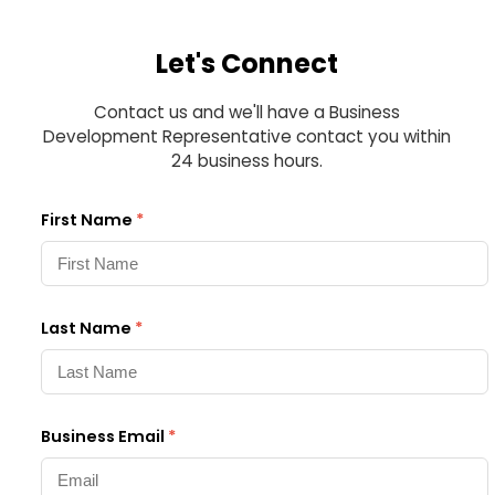
Let's Connect
Contact us and we'll have a Business
Development Representative contact you within
24 business hours.
First Name
*
Last Name
*
Business Email
*