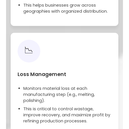
This helps businesses grow across
geographies with organized distribution.
📉
Loss Management
Monitors material loss at each
manufacturing step (e.g., melting,
polishing).
This is critical to control wastage,
improve recovery, and maximize profit by
refining production processes.