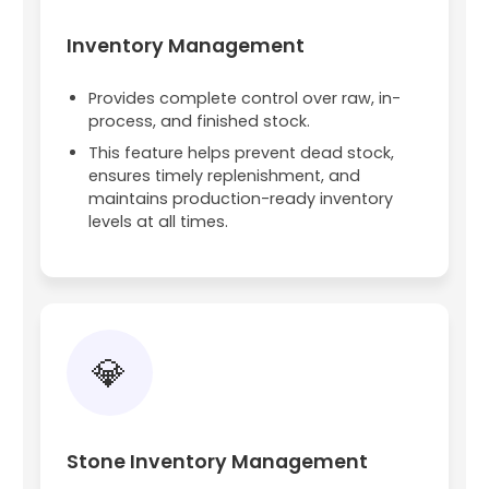
Inventory Management
Provides complete control over raw, in-
process, and finished stock.
This feature helps prevent dead stock,
ensures timely replenishment, and
maintains production-ready inventory
levels at all times.
💎
Stone Inventory Management