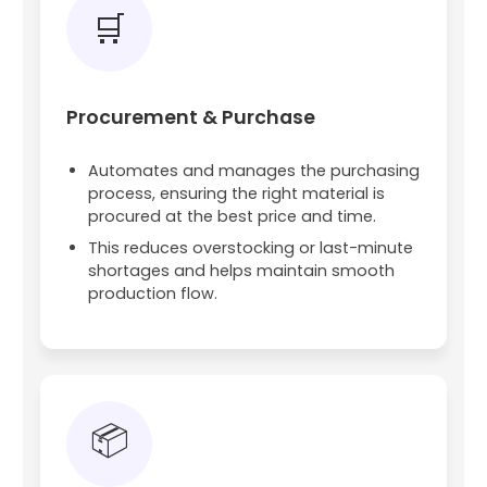
🛒
Procurement & Purchase
Automates and manages the purchasing
process, ensuring the right material is
procured at the best price and time.
This reduces overstocking or last-minute
shortages and helps maintain smooth
production flow.
📦