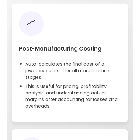
📈
Post-Manufacturing Costing
Auto-calculates the final cost of a
jewellery piece after all manufacturing
stages.
This is useful for pricing, profitability
analysis, and understanding actual
margins after accounting for losses and
overheads.