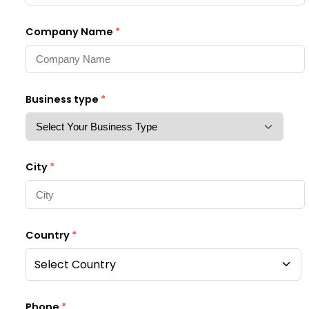
Company Name
*
Business type
*
City
*
Country
*
Select Country
Phone
*