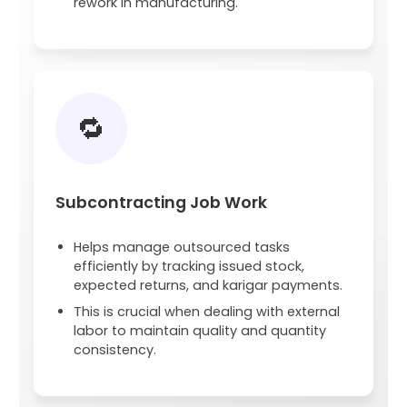
rework in manufacturing.
🔁
Subcontracting Job Work
Helps manage outsourced tasks
efficiently by tracking issued stock,
expected returns, and karigar payments.
This is crucial when dealing with external
labor to maintain quality and quantity
consistency.