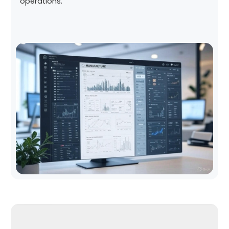
operations.