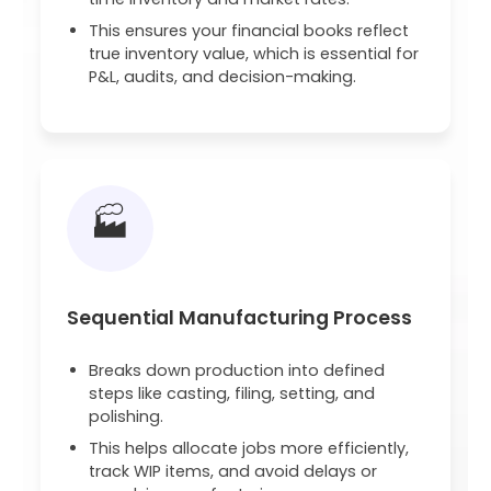
This ensures your financial books reflect
true inventory value, which is essential for
P&L, audits, and decision-making.
🏭
Sequential Manufacturing Process
Breaks down production into defined
steps like casting, filing, setting, and
polishing.
This helps allocate jobs more efficiently,
track WIP items, and avoid delays or