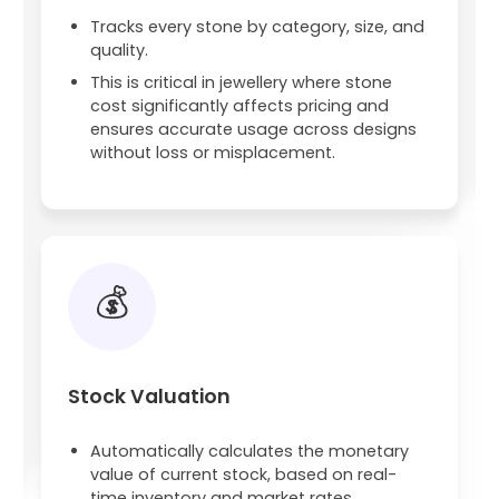
Tracks every stone by category, size, and
quality.
This is critical in jewellery where stone
cost significantly affects pricing and
ensures accurate usage across designs
without loss or misplacement.
💰
Stock Valuation
Automatically calculates the monetary
value of current stock, based on real-
time inventory and market rates.