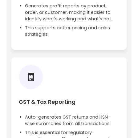
Generates profit reports by product,
order, or customer, making it easier to
identify what's working and what's not.
This supports better pricing and sales
strategies.
🧾
GST & Tax Reporting
Auto-generates GST returns and HSN-
wise summaries from all transactions.
This is essential for regulatory