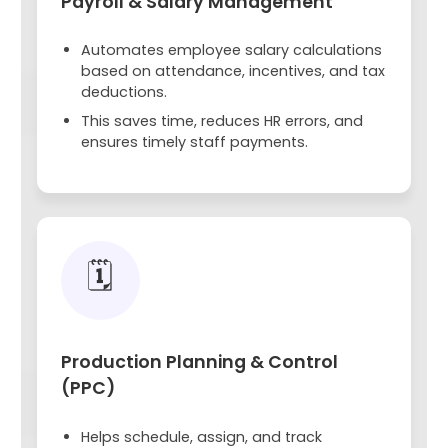
Payroll & Salary Management
Automates employee salary calculations
based on attendance, incentives, and tax
deductions.
This saves time, reduces HR errors, and
ensures timely staff payments.
🗓️
Production Planning & Control
(PPC)
Helps schedule, assign, and track