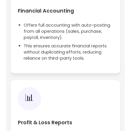
Financial Accounting
Offers full accounting with auto-posting
from all operations (sales, purchase,
payroll, inventory).
This ensures accurate financial reports
without duplicating efforts, reducing
reliance on third-party tools.
📊
Profit & Loss Reports