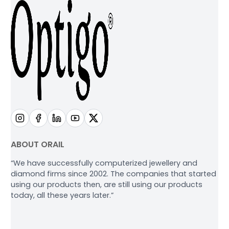
ABOUT ORAIL
“We have successfully computerized jewellery and
diamond firms since 2002. The companies that started
using our products then, are still using our products
today, all these years later.”