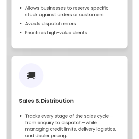
Allows businesses to reserve specific
stock against orders or customers.
Avoids dispatch errors
Prioritizes high-value clients
🚚
Sales & Distribution
Tracks every stage of the sales cycle—
from enquiry to dispatch—while
managing credit limits, delivery logistics,
and dealer pricing.