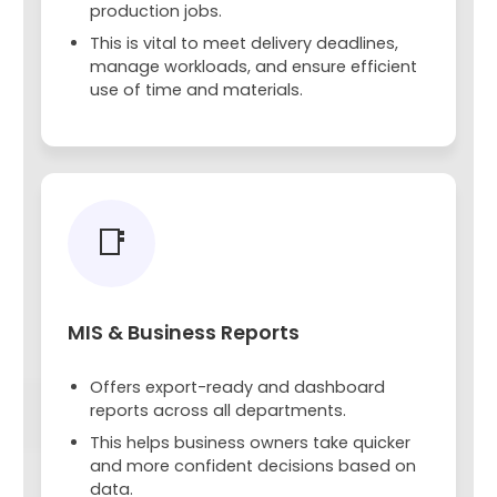
production jobs.
This is vital to meet delivery deadlines,
manage workloads, and ensure efficient
use of time and materials.
📑
MIS & Business Reports
Offers export-ready and dashboard
reports across all departments.
This helps business owners take quicker
and more confident decisions based on
data.