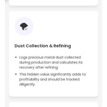
🌪️
Dust Collection & Refining
Logs precious metal dust collected
during production and calculates its
recovery after refining.
This hidden value significantly adds to
profitability and should be tracked
diligently.