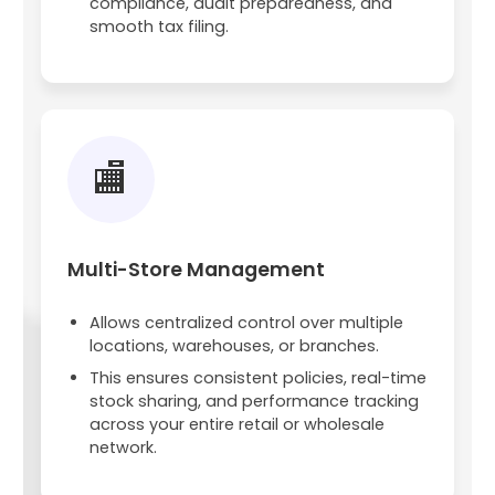
compliance, audit preparedness, and
smooth tax filing.
🏬
Multi-Store Management
Allows centralized control over multiple
locations, warehouses, or branches.
This ensures consistent policies, real-time
stock sharing, and performance tracking
across your entire retail or wholesale
network.