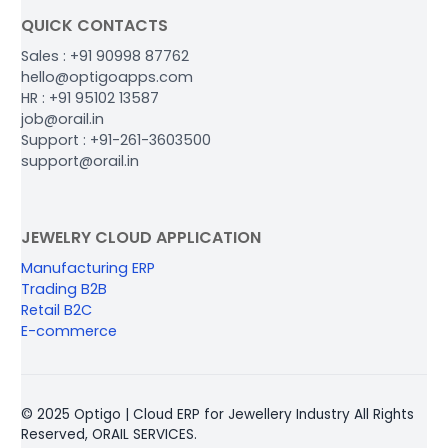
QUICK CONTACTS
Sales : +91 90998 87762
hello@optigoapps.com
HR : +91 95102 13587
job@orail.in
Support : +91-261-3603500
support@orail.in
JEWELRY CLOUD APPLICATION
Manufacturing ERP
Trading B2B
Retail B2C
E-commerce
© 2025 Optigo | Cloud ERP for Jewellery Industry All Rights
Reserved, ORAIL SERVICES.