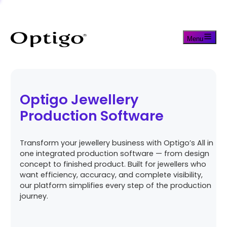
Menu
Optigo Jewellery
Production Software
Transform your jewellery business with Optigo’s All in
one integrated production software — from design
concept to finished product. Built for jewellers who
want efficiency, accuracy, and complete visibility,
our platform simplifies every step of the production
journey.