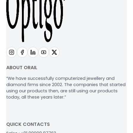
ABOUT ORAIL
“We have successfully computerized jewellery and
diamond firms since 2002. The companies that started
using our products then, are still using our products
today, all these years later.”
QUICK CONTACTS