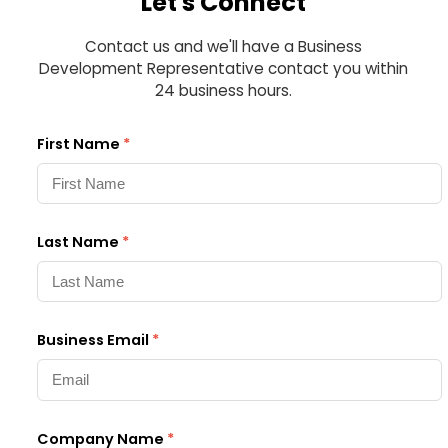
Let's Connect
Contact us and we'll have a Business
Development Representative contact you within
24 business hours.
First Name
*
Last Name
*
Business Email
*
Company Name
*