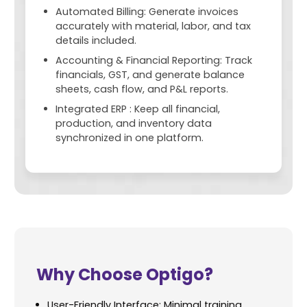
Automated Billing: Generate invoices
accurately with material, labor, and tax
details included.
Accounting & Financial Reporting: Track
financials, GST, and generate balance
sheets, cash flow, and P&L reports.
Integrated ERP : Keep all financial,
production, and inventory data
synchronized in one platform.
Why Choose Optigo?
User-Friendly Interface: Minimal training