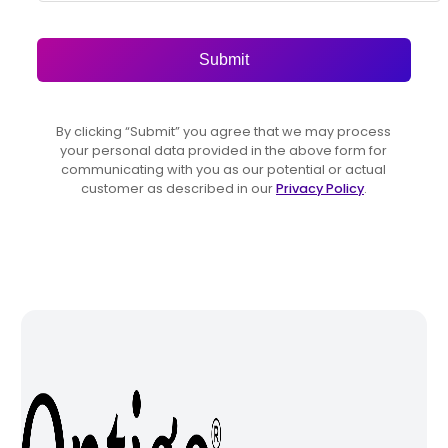
Submit
By clicking “Submit” you agree that we may process
your personal data provided in the above form for
communicating with you as our potential or actual
customer as described in our
Privacy Policy
.