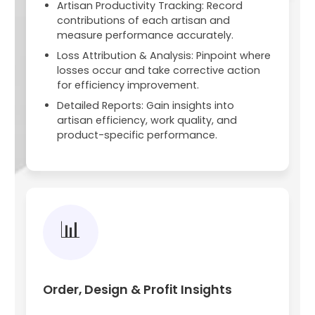
Artisan Productivity Tracking: Record
contributions of each artisan and
measure performance accurately.
Loss Attribution & Analysis: Pinpoint where
losses occur and take corrective action
for efficiency improvement.
Detailed Reports: Gain insights into
artisan efficiency, work quality, and
product-specific performance.
📊
Order, Design & Profit Insights