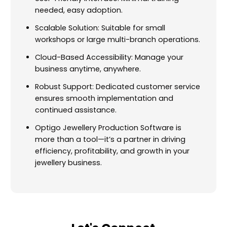
needed, easy adoption.
Scalable Solution: Suitable for small
workshops or large multi-branch operations.
Cloud-Based Accessibility: Manage your
business anytime, anywhere.
Robust Support: Dedicated customer service
ensures smooth implementation and
continued assistance.
Optigo Jewellery Production Software is
more than a tool—it’s a partner in driving
efficiency, profitability, and growth in your
jewellery business.