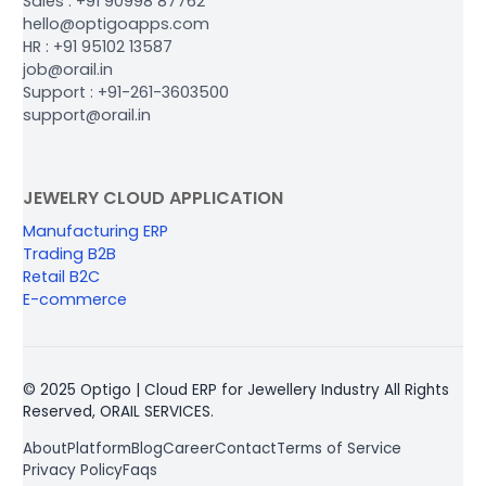
Sales : +91 90998 87762
hello@optigoapps.com
HR : +91 95102 13587
job@orail.in
Support : +91-261-3603500
support@orail.in
JEWELRY CLOUD APPLICATION
Manufacturing ERP
Trading B2B
Retail B2C
E-commerce
© 2025 Optigo | Cloud ERP for Jewellery Industry All Rights
Reserved, ORAIL SERVICES.
About
Platform
Blog
Career
Contact
Terms of Service
Privacy Policy
Faqs