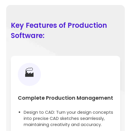
Key Features of Production
Software:
🏭
Complete Production Management
Design to CAD: Turn your design concepts
into precise CAD sketches seamlessly,
maintaining creativity and accuracy.