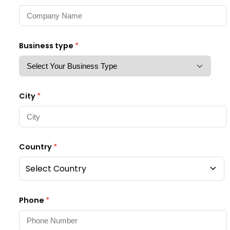
Business type
*
City
*
Country
*
Select Country
Phone
*