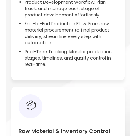
Product Development Workflow: Plan,
track, and manage each stage of
product development effortlessly.
End-to-End Production Flow: From raw
material procurement to final product
delivery, streamline every step with
automation.
Real-Time Tracking: Monitor production
stages, timelines, and quality control in
real-time.
📦
Raw Material & Inventory Control