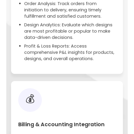
Order Analysis: Track orders from
initiation to delivery, ensuring timely
fulfillment and satisfied customers.
Design Analytics: Evaluate which designs
are most profitable or popular to make
data-driven decisions.
Profit & Loss Reports: Access
comprehensive P&L insights for products,
designs, and overall operations.
💰
Billing & Accounting Integration