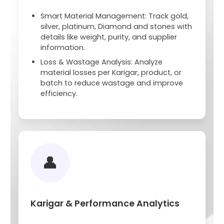
Smart Material Management: Track gold,
silver, platinum, Diamond and stones with
details like weight, purity, and supplier
information.
Loss & Wastage Analysis: Analyze
material losses per Karigar, product, or
batch to reduce wastage and improve
efficiency.
👤
Karigar & Performance Analytics