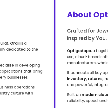
About Op
Crafted for Jew
Inspired by You.
Surat,
Orail
is a
ny dedicated to the
OptigoApps
, a flags
use, cloud-based softw
manufacturers, wholes
cialize in developing
pplications that bring
It connects all key o
lery businesses.
inventory, returns, 
one powerful, integr
business operations
ustry culture with
Built on
modern cloud
reliability, speed, an