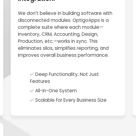
We don’t believe in building software with
disconnected modules. OptigoApps is a
complete suite where each module—
Inventory, CRM, Accounting, Design,
Production, etc.—works in sync. This
eliminates silos, simplifies reporting, and
improves overall business performance.
✅ Deep Functionality, Not Just
Features
✅ All-in-One System
✅ Scalable for Every Business Size