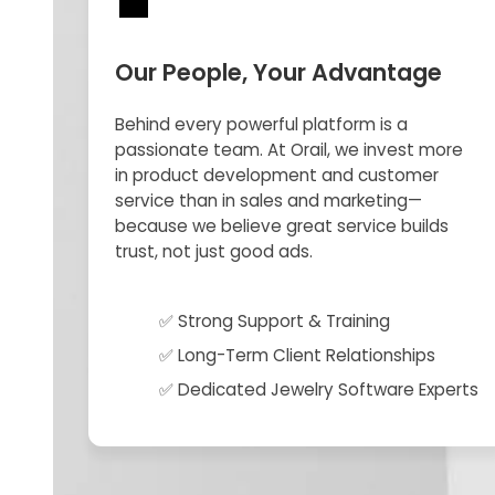
💼
Our People, Your Advantage
Behind every powerful platform is a
passionate team. At Orail, we invest more
in product development and customer
service than in sales and marketing—
because we believe great service builds
trust, not just good ads.
✅ Strong Support & Training
✅ Long-Term Client Relationships
✅ Dedicated Jewelry Software Experts