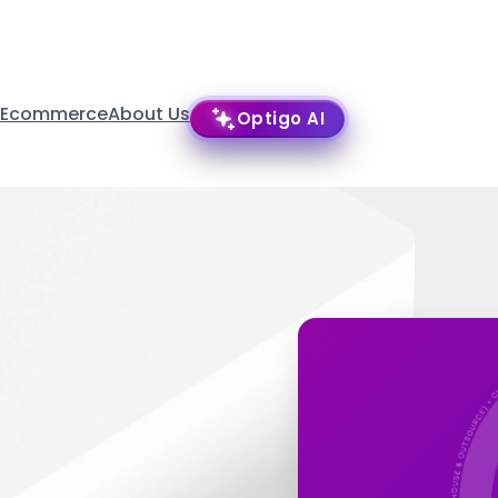
 Ecommerce
About Us
Optigo AI