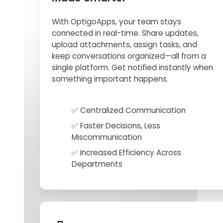
With OptigoApps, your team stays
connected in real-time. Share updates,
upload attachments, assign tasks, and
keep conversations organized—all from a
single platform. Get notified instantly when
something important happens.
✅ Centralized Communication
✅ Faster Decisions, Less
Miscommunication
✅ Increased Efficiency Across
Departments