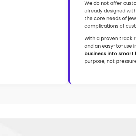
We do not offer cust
already designed wit
the core needs of jew
complications of cust
With a proven track r
and an easy-to-use i
business into smart 
purpose, not pressure