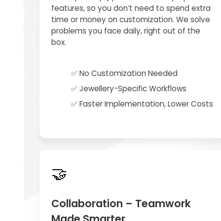
features, so you don’t need to spend extra
time or money on customization. We solve
problems you face daily, right out of the
box.
✅ No Customization Needed
✅ Jewellery-Specific Workflows
✅ Faster Implementation, Lower Costs
🤝
Collaboration – Teamwork
Made Smarter