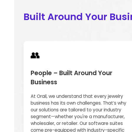
Built Around Your Bus
👥
People – Built Around Your
Business
At Orail, we understand that every jewelry
business has its own challenges. That’s why
our solutions are tailored to your industry
segment—whether you're a manufacturer,
wholesaler, or retailer. Our software suites
come pre-equipped with industry-specific