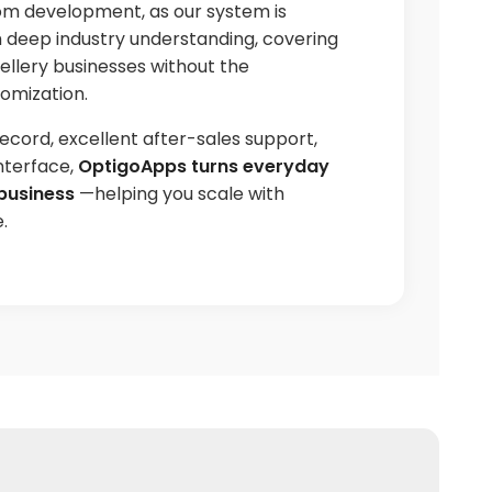
om development, as our system is
h deep industry understanding, covering
ellery businesses without the
omization.
ecord, excellent after-sales support,
nterface,
OptigoApps turns everyday
business
—helping you scale with
.