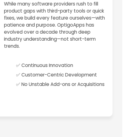
While many software providers rush to fill
product gaps with third-party tools or quick
fixes, we build every feature ourselves—with
patience and purpose. OptigoApps has
evolved over a decade through deep
industry understanding—not short-term
trends.
✅ Continuous Innovation
✅ Customer-Centric Development
✅ No Unstable Add-ons or Acquisitions