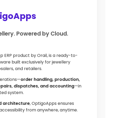
tigoApps
ellery. Powered by Cloud.
hip ERP product by Orail, is a ready-to-
are built exclusively for jewellery
alers, and retailers.
perations—
order handling, production,
repairs, dispatches, and accounting
—in
ated system.
 architecture
, OptigoApps ensures
d accessibility from anywhere, anytime.