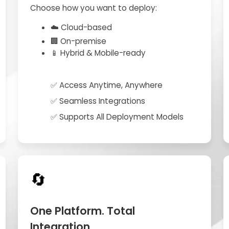
Choose how you want to deploy:
☁️ Cloud-based
🏢 On-premise
📱 Hybrid & Mobile-ready
✅ Access Anytime, Anywhere
✅ Seamless Integrations
✅ Supports All Deployment Models
🔄
One Platform. Total
Integration.