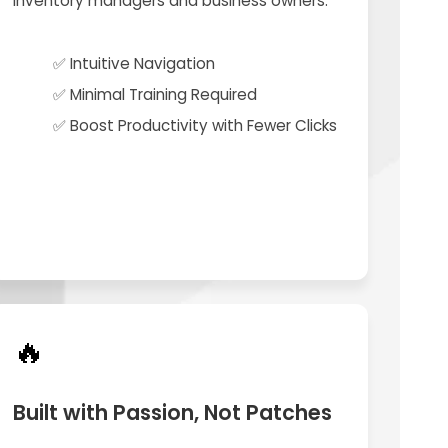
inventory managers and business owners.
✅ Intuitive Navigation
✅ Minimal Training Required
✅ Boost Productivity with Fewer Clicks
🔥
Built with Passion, Not Patches