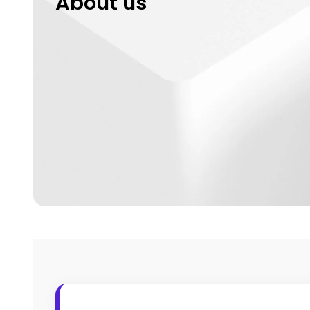
About us