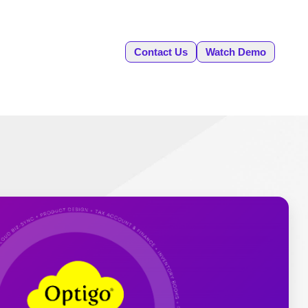
Contact Us
Watch Demo