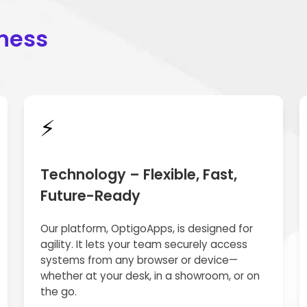
iness
⚡
Technology – Flexible, Fast,
Future-Ready
Our platform, OptigoApps, is designed for
agility. It lets your team securely access
systems from any browser or device—
whether at your desk, in a showroom, or on
the go.