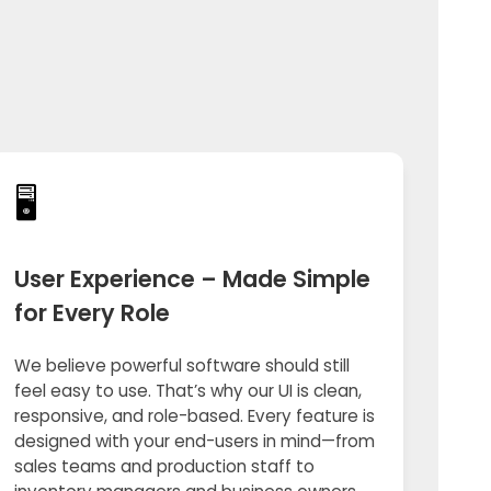
🖥️
User Experience – Made Simple
for Every Role
We believe powerful software should still
feel easy to use. That’s why our UI is clean,
responsive, and role-based. Every feature is
designed with your end-users in mind—from
sales teams and production staff to