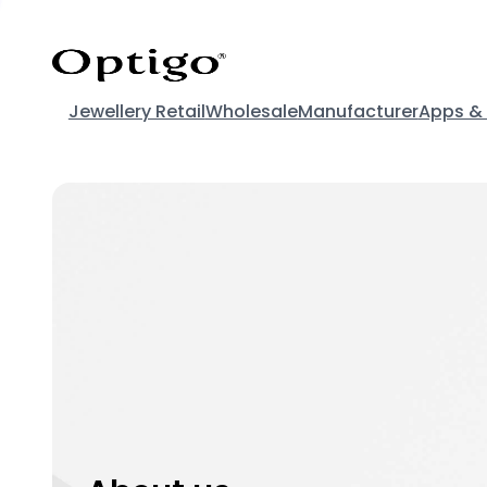
Jewellery Retail
Wholesale
Manufacturer
Apps &