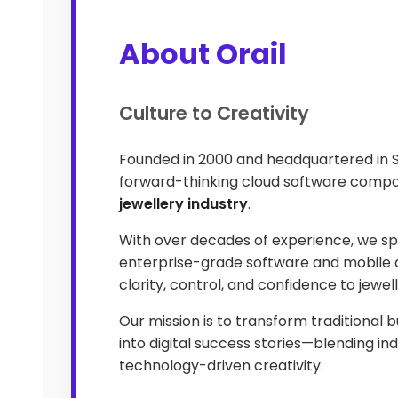
About Orail
Culture to Creativity
Founded in 2000 and headquartered in 
forward-thinking cloud software compa
jewellery industry
.
With over decades of experience, we spe
enterprise-grade software and mobile a
clarity, control, and confidence to jewel
Our mission is to transform traditional 
into digital success stories—blending ind
technology-driven creativity.